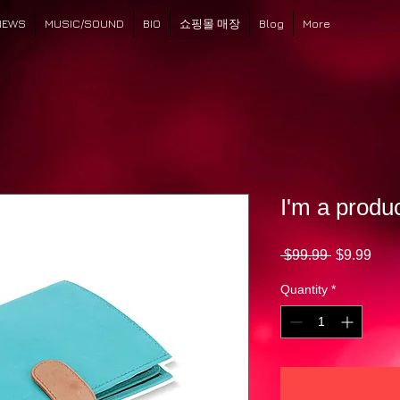
NEWS
MUSIC/SOUND
BIO
쇼핑몰 매장
Blog
More
I'm a produ
Regular
Sale
 $99.99 
$9.99
Price
Pric
Quantity
*