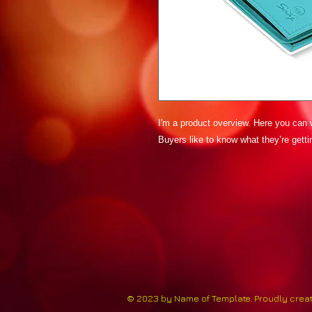
I'm a product overview. Here you can w
Buyers like to know what they’re gett
© 2023 by Name of Template. Proudly crea