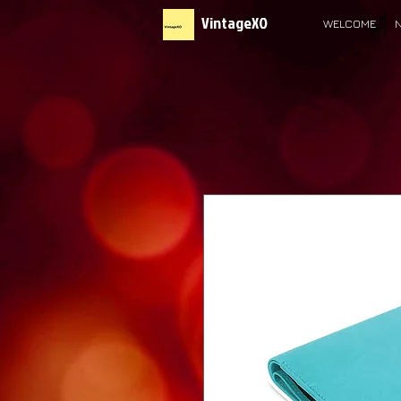
VintageXO
WELCOME