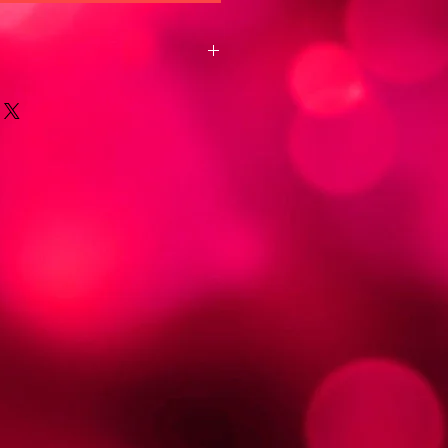
 I'm a great place to add more
oduct such as sizing, material, care
ing instructions.