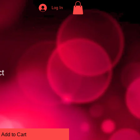
Log In
ct
e
Add to Cart