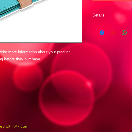
Details
I'm a product detail.
details about your pr
instructions and clean
rite more information about your product. 
ing before they purchase.
ted with
Wix.com